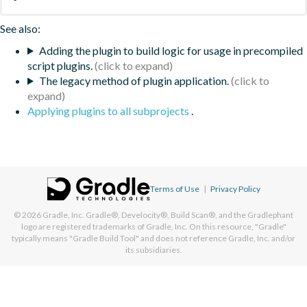
See also:
Adding the plugin to build logic for usage in precompiled
script plugins.
The legacy method of plugin application.
Applying plugins to all subprojects
.
Terms of Use
|
Privacy Policy
© 2026
Gradle, Inc.
Gradle®, Develocity®, Build Scan®, and the Gradlephant
logo are registered trademarks of Gradle, Inc. On this resource, "Gradle"
typically means "Gradle Build Tool" and does not reference Gradle, Inc. and/or
its subsidiaries.