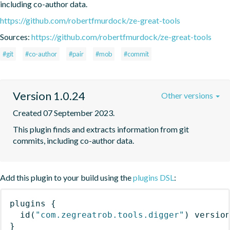
including co-author data.
https://github.com/robertfmurdock/ze-great-tools
Sources:
https://github.com/robertfmurdock/ze-great-tools
#git
#co-author
#pair
#mob
#commit
Version 1.0.24
Other versions
Created 07 September 2023.
This plugin finds and extracts information from git 
commits, including co-author data.
Add this plugin to your build using the
plugins DSL
:
plugins
{
id
(
"com.zegreatrob.tools.digger"
)
 versio
}