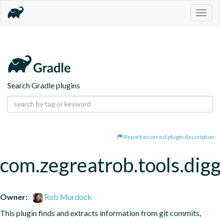
Togg
navig
Search Gradle plugins
Report incorrect plugin description
com.zegreatrob.tools.dig
Owner:
Rob Murdock
This plugin finds and extracts information from git commits, 