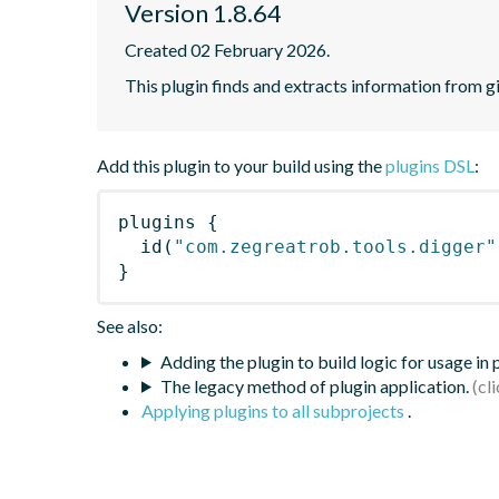
Version 1.8.64
Created 02 February 2026.
This plugin finds and extracts information from g
Add this plugin to your build using the
plugins DSL
:
plugins
{
id
(
"com.zegreatrob.tools.digger"
}
See also:
Adding the plugin to build logic for usage in
The legacy method of plugin application.
Applying plugins to all subprojects
.