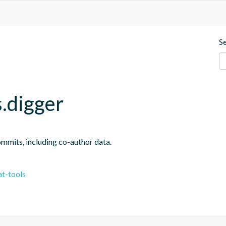
S
.digger
ommits, including co-author data.
t-tools