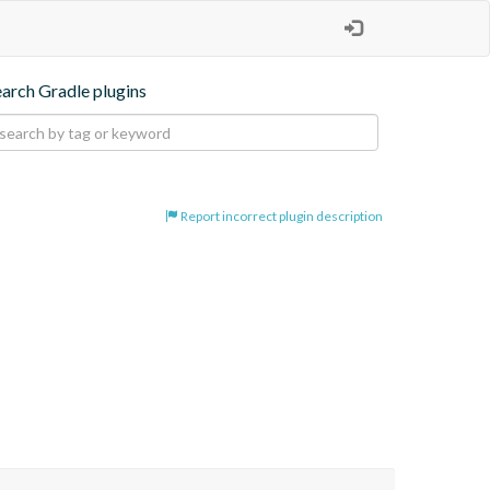
earch Gradle plugins
Report incorrect plugin description