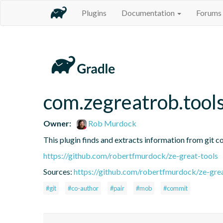
Plugins
Documentation
Forums
com.zegreatrob.tools
Owner:
Rob Murdock
This plugin finds and extracts information from git c
https://github.com/robertfmurdock/ze-great-tools
Sources:
https://github.com/robertfmurdock/ze-grea
#git
#co-author
#pair
#mob
#commit