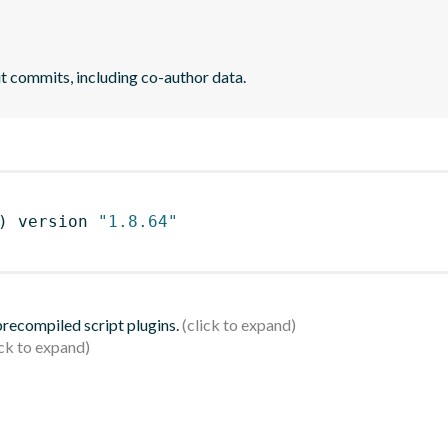
it commits, including co-author data.
)
 version 
"1.8.64"
 precompiled script plugins.