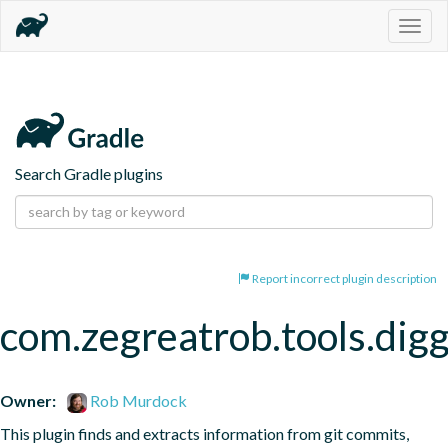
Togg
navig
Search Gradle plugins
Report incorrect plugin description
com.zegreatrob.tools.dig
Owner:
Rob Murdock
This plugin finds and extracts information from git commits, 