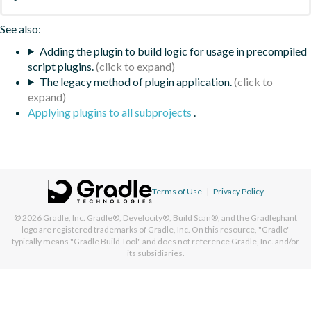
See also:
Adding the plugin to build logic for usage in precompiled
script plugins.
The legacy method of plugin application.
Applying plugins to all subprojects
.
Terms of Use
|
Privacy Policy
© 2026
Gradle, Inc.
Gradle®, Develocity®, Build Scan®, and the Gradlephant
logo are registered trademarks of Gradle, Inc. On this resource, "Gradle"
typically means "Gradle Build Tool" and does not reference Gradle, Inc. and/or
its subsidiaries.