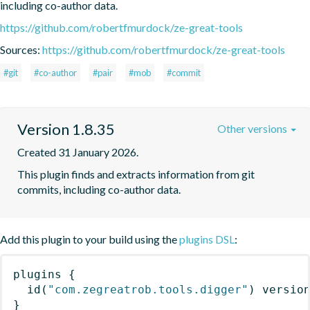
including co-author data.
https://github.com/robertfmurdock/ze-great-tools
Sources:
https://github.com/robertfmurdock/ze-great-tools
#git
#co-author
#pair
#mob
#commit
Version 1.8.35
Other versions
Created 31 January 2026.
This plugin finds and extracts information from git 
commits, including co-author data.
Add this plugin to your build using the
plugins DSL
:
plugins
{
id
(
"com.zegreatrob.tools.digger"
)
 versio
}