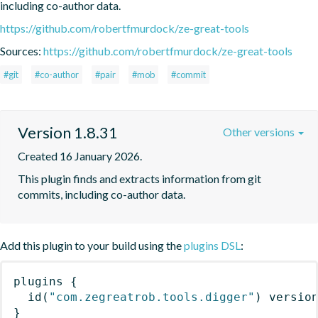
including co-author data.
https://github.com/robertfmurdock/ze-great-tools
Sources:
https://github.com/robertfmurdock/ze-great-tools
#git
#co-author
#pair
#mob
#commit
Version 1.8.31
Other versions
Created 16 January 2026.
This plugin finds and extracts information from git 
commits, including co-author data.
Add this plugin to your build using the
plugins DSL
:
plugins
{
id
(
"com.zegreatrob.tools.digger"
)
 versio
}