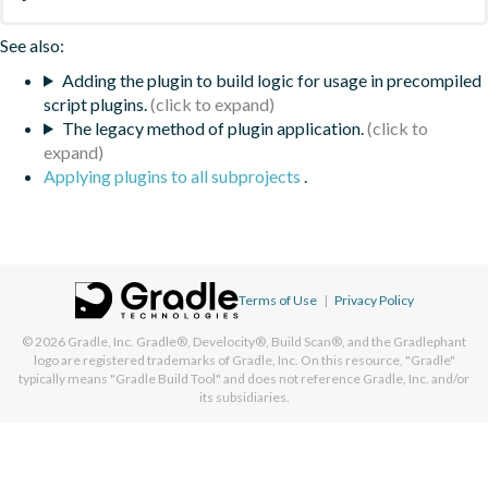
See also:
Adding the plugin to build logic for usage in precompiled
script plugins.
The legacy method of plugin application.
Applying plugins to all subprojects
.
Terms of Use
|
Privacy Policy
© 2026
Gradle, Inc.
Gradle®, Develocity®, Build Scan®, and the Gradlephant
logo are registered trademarks of Gradle, Inc. On this resource, "Gradle"
typically means "Gradle Build Tool" and does not reference Gradle, Inc. and/or
its subsidiaries.