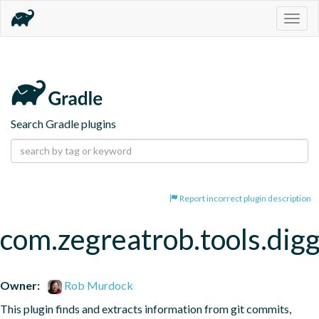
Togg
navig
Search Gradle plugins
Report incorrect plugin description
com.zegreatrob.tools.dig
Owner:
Rob Murdock
This plugin finds and extracts information from git commits, 