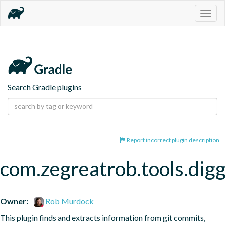
Togg
navig
Search Gradle plugins
Report incorrect plugin description
com.zegreatrob.tools.dig
Owner:
Rob Murdock
This plugin finds and extracts information from git commits, 