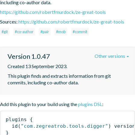
including co-author data.
https://github.com/robertfmurdock/ze-great-tools
Sources:
https://github.com/robertfmurdock/ze-great-tools
#git
#co-author
#pair
#mob
#commit
Version 1.0.47
Other versions
Created 13 September 2023.
This plugin finds and extracts information from git 
commits, including co-author data.
Add this plugin to your build using the
plugins DSL
:
plugins
{
id
(
"com.zegreatrob.tools.digger"
)
 versio
}