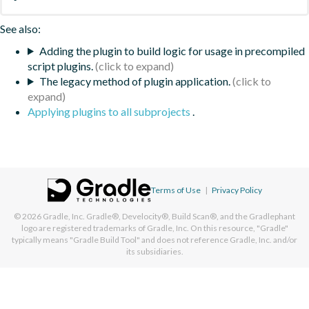
See also:
Adding the plugin to build logic for usage in precompiled
script plugins.
The legacy method of plugin application.
Applying plugins to all subprojects
.
Terms of Use
|
Privacy Policy
© 2026
Gradle, Inc.
Gradle®, Develocity®, Build Scan®, and the Gradlephant
logo are registered trademarks of Gradle, Inc. On this resource, "Gradle"
typically means "Gradle Build Tool" and does not reference Gradle, Inc. and/or
its subsidiaries.