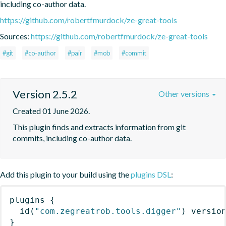
including co-author data.
https://github.com/robertfmurdock/ze-great-tools
Sources:
https://github.com/robertfmurdock/ze-great-tools
#git
#co-author
#pair
#mob
#commit
Version 2.5.2
Other versions
Created 01 June 2026.
This plugin finds and extracts information from git 
commits, including co-author data.
Add this plugin to your build using the
plugins DSL
:
plugins
{
id
(
"com.zegreatrob.tools.digger"
)
 versio
}