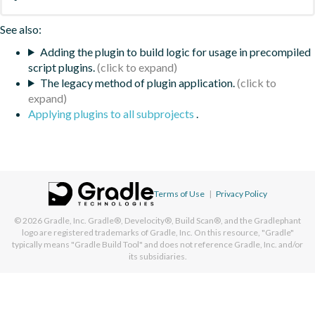
See also:
Adding the plugin to build logic for usage in precompiled
script plugins.
The legacy method of plugin application.
Applying plugins to all subprojects
.
Terms of Use
|
Privacy Policy
© 2026
Gradle, Inc.
Gradle®, Develocity®, Build Scan®, and the Gradlephant
logo are registered trademarks of Gradle, Inc. On this resource, "Gradle"
typically means "Gradle Build Tool" and does not reference Gradle, Inc. and/or
its subsidiaries.