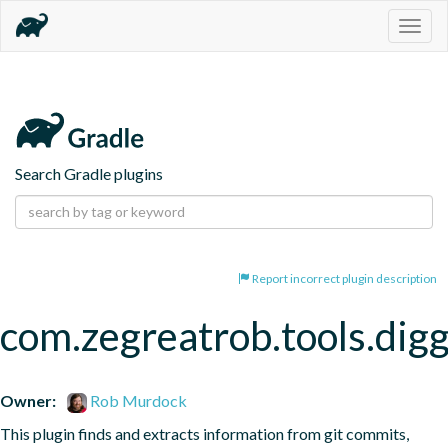
Togg
navig
Search Gradle plugins
Report incorrect plugin description
com.zegreatrob.tools.dig
Owner:
Rob Murdock
This plugin finds and extracts information from git commits, 