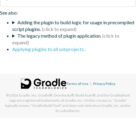
See also:
Adding the plugin to build logic for usage in precompiled
script plugins.
The legacy method of plugin application.
Applying plugins to all subprojects
.
Terms of Use
|
Privacy Policy
© 2026
Gradle, Inc.
Gradle®, Develocity®, Build Scan®, and the Gradlephant
logo are registered trademarks of Gradle, Inc. On this resource, "Gradle"
typically means "Gradle Build Tool" and does not reference Gradle, Inc. and/or
its subsidiaries.