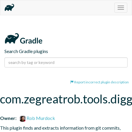
Togg
navig
Search Gradle plugins
Report incorrect plugin description
com.zegreatrob.tools.dig
Owner:
Rob Murdock
This plugin finds and extracts information from git commits, 