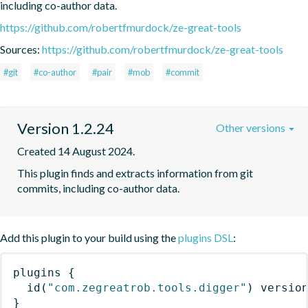
including co-author data.
https://github.com/robertfmurdock/ze-great-tools
Sources:
https://github.com/robertfmurdock/ze-great-tools
#git
#co-author
#pair
#mob
#commit
Version 1.2.24
Other versions
Created 14 August 2024.
This plugin finds and extracts information from git 
commits, including co-author data.
Add this plugin to your build using the
plugins DSL
:
plugins
{
id
(
"com.zegreatrob.tools.digger"
)
 versio
}