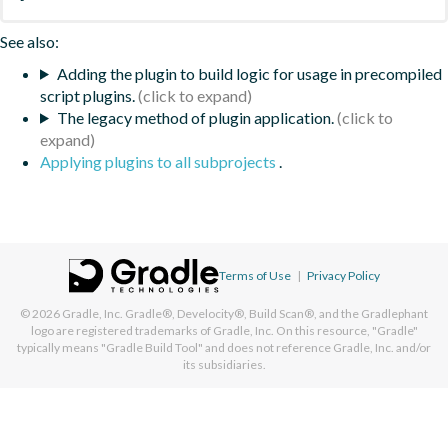
See also:
Adding the plugin to build logic for usage in precompiled
script plugins.
The legacy method of plugin application.
Applying plugins to all subprojects
.
Terms of Use
|
Privacy Policy
© 2026
Gradle, Inc.
Gradle®, Develocity®, Build Scan®, and the Gradlephant
logo are registered trademarks of Gradle, Inc. On this resource, "Gradle"
typically means "Gradle Build Tool" and does not reference Gradle, Inc. and/or
its subsidiaries.