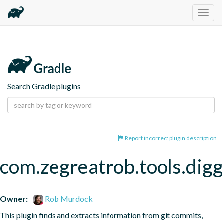
Togg
navig
Search Gradle plugins
Report incorrect plugin description
com.zegreatrob.tools.dig
Owner:
Rob Murdock
This plugin finds and extracts information from git commits, 