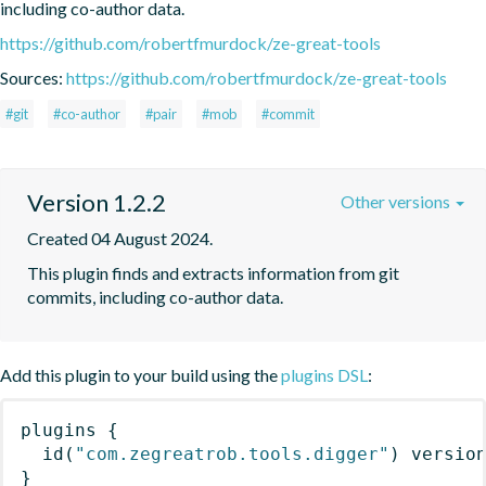
including co-author data.
https://github.com/robertfmurdock/ze-great-tools
Sources:
https://github.com/robertfmurdock/ze-great-tools
#git
#co-author
#pair
#mob
#commit
Version 1.2.2
Other versions
Created 04 August 2024.
This plugin finds and extracts information from git 
commits, including co-author data.
Add this plugin to your build using the
plugins DSL
:
plugins
{
id
(
"com.zegreatrob.tools.digger"
)
 versio
}