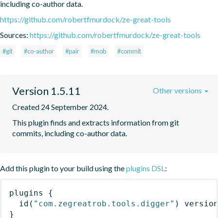
including co-author data.
https://github.com/robertfmurdock/ze-great-tools
Sources:
https://github.com/robertfmurdock/ze-great-tools
#git
#co-author
#pair
#mob
#commit
Version 1.5.11
Other versions
Created 24 September 2024.
This plugin finds and extracts information from git 
commits, including co-author data.
Add this plugin to your build using the
plugins DSL
:
plugins
{
id
(
"com.zegreatrob.tools.digger"
)
 versio
}