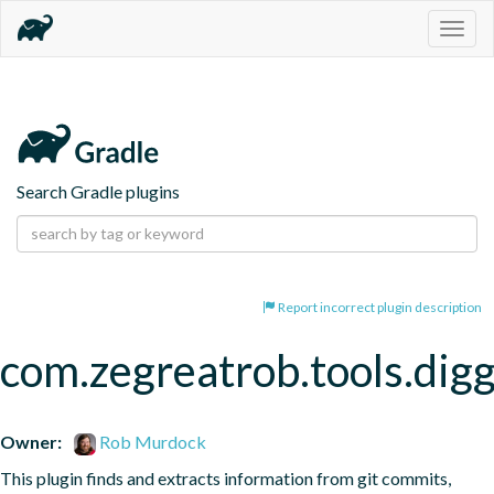
Togg
navig
Search Gradle plugins
Report incorrect plugin description
com.zegreatrob.tools.dig
Owner:
Rob Murdock
This plugin finds and extracts information from git commits, 