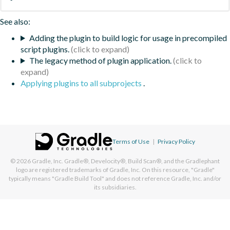
See also:
Adding the plugin to build logic for usage in precompiled
script plugins.
The legacy method of plugin application.
Applying plugins to all subprojects
.
Terms of Use
|
Privacy Policy
© 2026
Gradle, Inc.
Gradle®, Develocity®, Build Scan®, and the Gradlephant
logo are registered trademarks of Gradle, Inc. On this resource, "Gradle"
typically means "Gradle Build Tool" and does not reference Gradle, Inc. and/or
its subsidiaries.