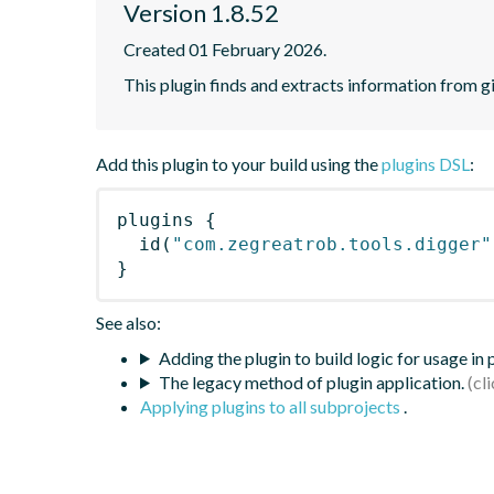
Version 1.8.52
Created 01 February 2026.
This plugin finds and extracts information from g
Add this plugin to your build using the
plugins DSL
:
plugins
{
id
(
"com.zegreatrob.tools.digger"
}
See also:
Adding the plugin to build logic for usage in
The legacy method of plugin application.
Applying plugins to all subprojects
.