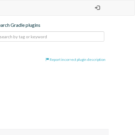
earch Gradle plugins
Report incorrect plugin description