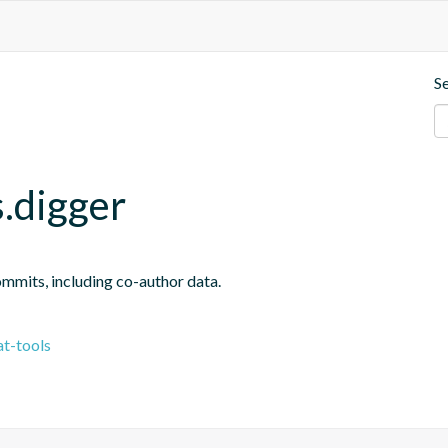
S
.digger
ommits, including co-author data.
t-tools