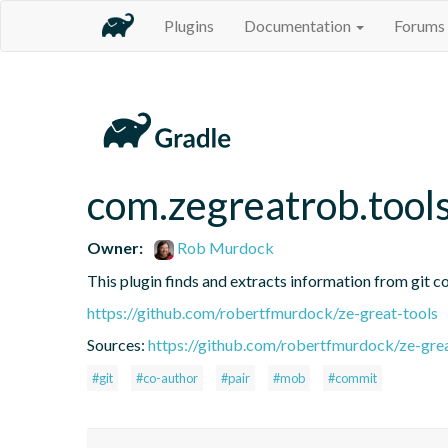
Plugins
Documentation
Forums
com.zegreatrob.tools
Owner:
Rob Murdock
This plugin finds and extracts information from git c
https://github.com/robertfmurdock/ze-great-tools
Sources:
https://github.com/robertfmurdock/ze-grea
#git
#co-author
#pair
#mob
#commit