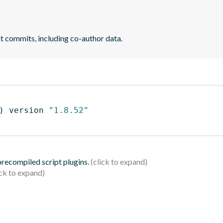
it commits, including co-author data.
)
 version 
"1.8.52"
 precompiled script plugins.