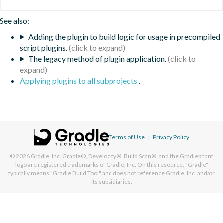
See also:
Adding the plugin to build logic for usage in precompiled
script plugins.
The legacy method of plugin application.
Applying plugins to all subprojects
.
Terms of Use
|
Privacy Policy
© 2026
Gradle, Inc.
Gradle®, Develocity®, Build Scan®, and the Gradlephant
logo are registered trademarks of Gradle, Inc. On this resource, "Gradle"
typically means "Gradle Build Tool" and does not reference Gradle, Inc. and/or
its subsidiaries.