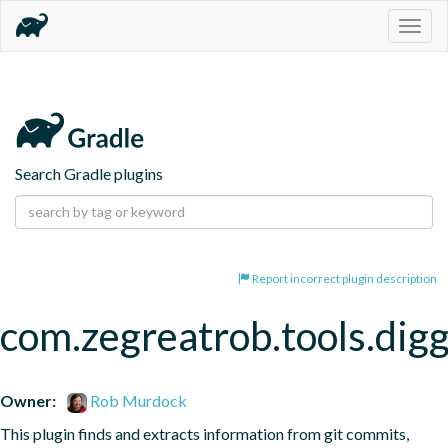
Togg
navig
Search Gradle plugins
Report incorrect plugin description
com.zegreatrob.tools.dig
Owner:
Rob Murdock
This plugin finds and extracts information from git commits, 