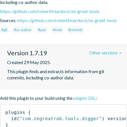
including co-author data.
https://github.com/robertfmurdock/ze-great-tools
Sources:
https://github.com/robertfmurdock/ze-great-tools
#git
#co-author
#pair
#mob
#commit
Version 1.7.19
Other versions
Created 29 May 2025.
This plugin finds and extracts information from git 
commits, including co-author data.
Add this plugin to your build using the
plugins DSL
:
plugins
{
id
(
"com.zegreatrob.tools.digger"
)
 versio
}