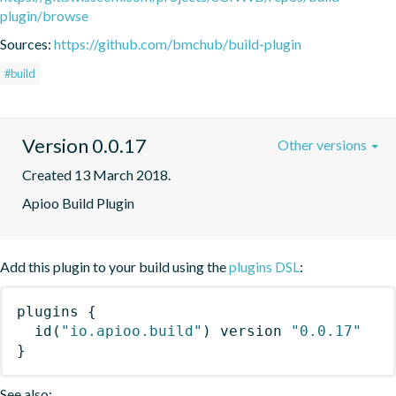
plugin/browse
Sources:
https://github.com/bmchub/build-plugin
#build
Version 0.0.17
Other versions
Created 13 March 2018.
Apioo Build Plugin
Add this plugin to your build using the
plugins DSL
:
plugins
{
id
(
"io.apioo.build"
)
 version 
"0.0.17"
}
See also: