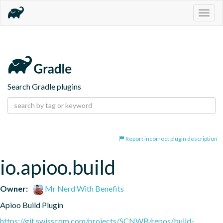
Togg
navig
Search Gradle plugins
Report incorrect plugin description
io.apioo.build
Owner:
Mr Nerd With Benefits
Apioo Build Plugin
https://git.swisscom.com/projects/SCNWB/repos/build-