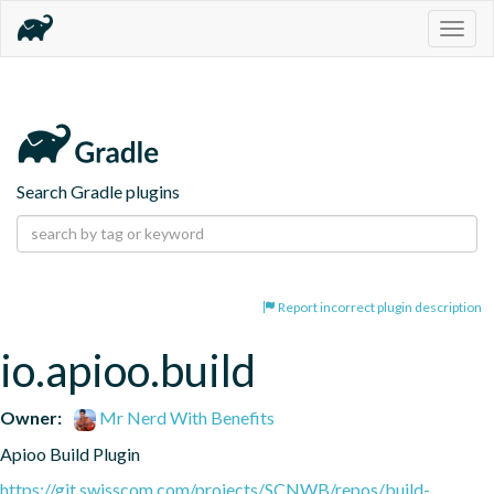
Togg
navig
Search Gradle plugins
Report incorrect plugin description
io.apioo.build
Owner:
Mr Nerd With Benefits
Apioo Build Plugin
https://git.swisscom.com/projects/SCNWB/repos/build-