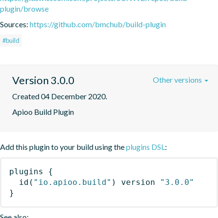
plugin/browse
Sources:
https://github.com/bmchub/build-plugin
#build
Version 3.0.0
Other versions
Created 04 December 2020.
Apioo Build Plugin
Add this plugin to your build using the
plugins DSL
:
plugins
{
id
(
"io.apioo.build"
)
 version 
"3.0.0"
}
See also: