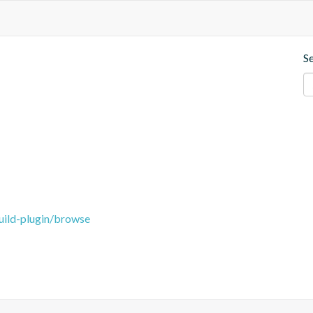
S
uild-plugin/browse