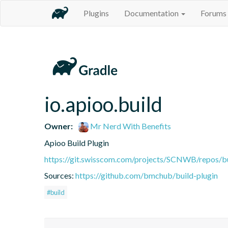
Plugins
Documentation
Forums
io.apioo.build
Owner:
Mr Nerd With Benefits
Apioo Build Plugin
https://git.swisscom.com/projects/SCNWB/repos/b
Sources:
https://github.com/bmchub/build-plugin
#build