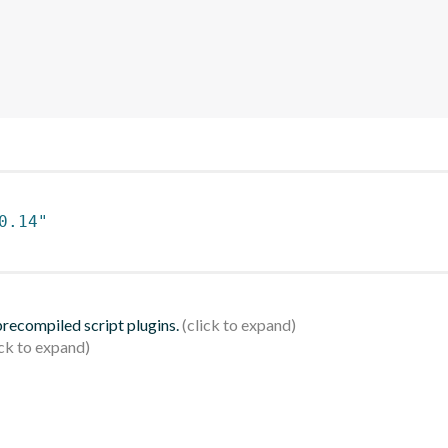
0.14"
 precompiled script plugins.