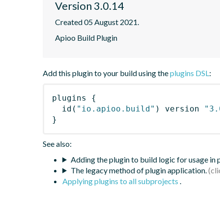
Version 3.0.14
Created 05 August 2021.
Apioo Build Plugin
Add this plugin to your build using the
plugins DSL
:
plugins
{
id
(
"io.apioo.build"
)
 version 
"3.
}
See also:
Adding the plugin to build logic for usage in
The legacy method of plugin application.
Applying plugins to all subprojects
.