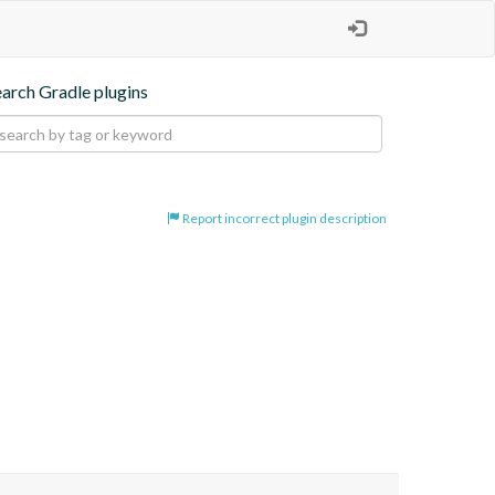
earch Gradle plugins
Report incorrect plugin description