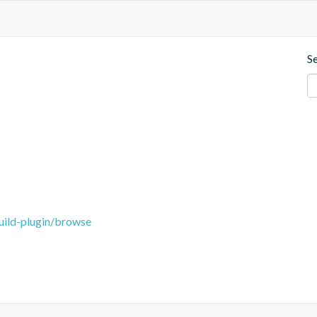
S
uild-plugin/browse