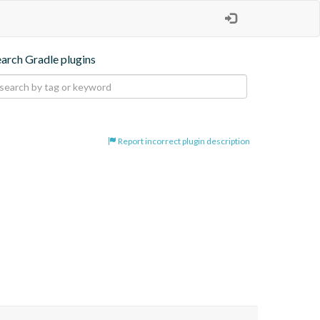
earch Gradle plugins
Report incorrect plugin description