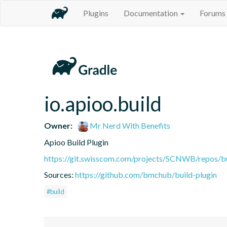
Plugins
Documentation
Forums
io.apioo.build
Owner:
Mr Nerd With Benefits
Apioo Build Plugin
https://git.swisscom.com/projects/SCNWB/repos/b
Sources:
https://github.com/bmchub/build-plugin
#build