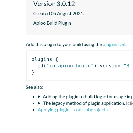
Version 3.0.12
Created 05 August 2021.
Apioo Build Plugin
Add this plugin to your build using the
plugins DSL
:
plugins
{
id
(
"io.apioo.build"
)
 version 
"3.
}
See also:
Adding the plugin to build logic for usage in
The legacy method of plugin application.
Applying plugins to all subprojects
.