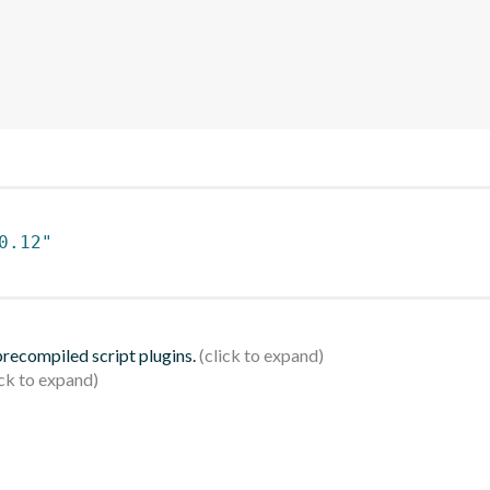
0.12"
 precompiled script plugins.