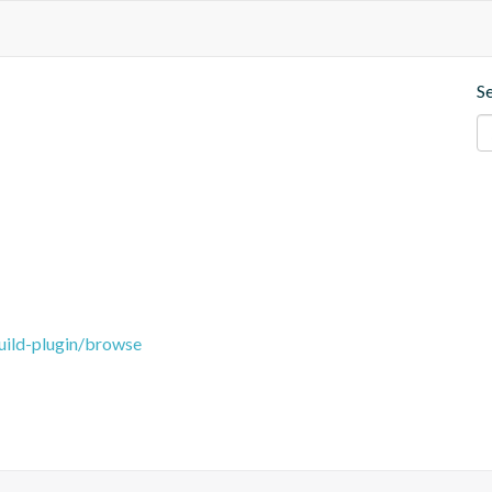
S
uild-plugin/browse