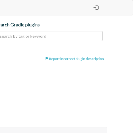
earch Gradle plugins
Report incorrect plugin description