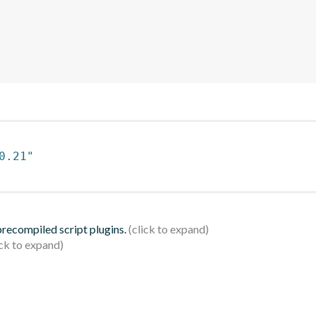
0.21"
 precompiled script plugins.