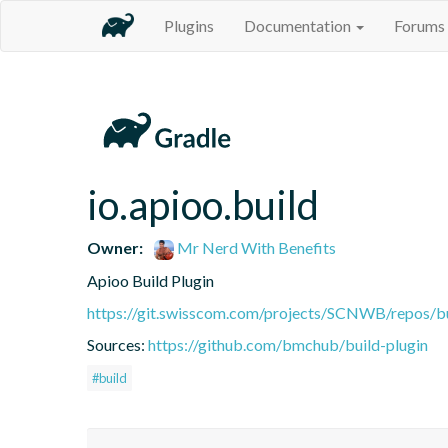
Plugins
Documentation
Forums
io.apioo.build
Owner:
Mr Nerd With Benefits
Apioo Build Plugin
https://git.swisscom.com/projects/SCNWB/repos/b
Sources:
https://github.com/bmchub/build-plugin
#build