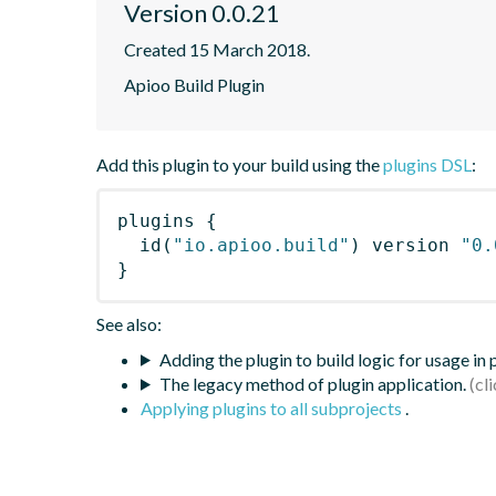
Version 0.0.21
Created 15 March 2018.
Apioo Build Plugin
Add this plugin to your build using the
plugins DSL
:
plugins
{
id
(
"io.apioo.build"
)
 version 
"0.
}
See also:
Adding the plugin to build logic for usage in
The legacy method of plugin application.
Applying plugins to all subprojects
.