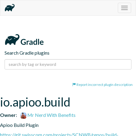
Togg
navig
Search Gradle plugins
Report incorrect plugin description
io.apioo.build
Owner:
Mr Nerd With Benefits
Apioo Build Plugin
https://git.swisscom.com/projects/SCNWB/repos/build-