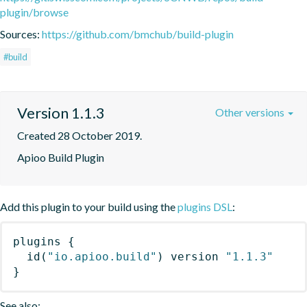
plugin/browse
Sources:
https://github.com/bmchub/build-plugin
#build
Version 1.1.3
Other versions
Created 28 October 2019.
Apioo Build Plugin
Add this plugin to your build using the
plugins DSL
:
plugins
{
id
(
"io.apioo.build"
)
 version 
"1.1.3"
}
See also: