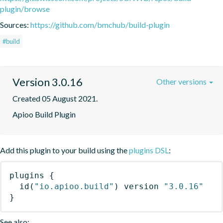
plugin/browse
Sources:
https://github.com/bmchub/build-plugin
#build
Version 3.0.16
Other versions
Created 05 August 2021.
Apioo Build Plugin
Add this plugin to your build using the
plugins DSL
:
plugins
{
id
(
"io.apioo.build"
)
 version 
"3.0.16"
}
See also: