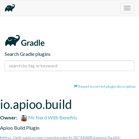
Togg
navig
Search Gradle plugins
Report incorrect plugin description
io.apioo.build
Owner:
Mr Nerd With Benefits
Apioo Build Plugin
https://git.swisscom.com/projects/SCNWB/repos/build-