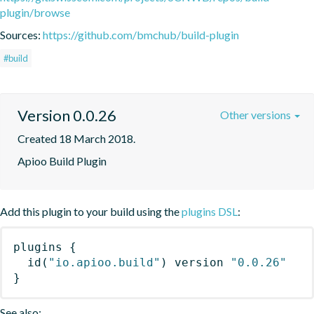
plugin/browse
Sources:
https://github.com/bmchub/build-plugin
#build
Version 0.0.26
Other versions
Created 18 March 2018.
Apioo Build Plugin
Add this plugin to your build using the
plugins DSL
:
plugins
{
id
(
"io.apioo.build"
)
 version 
"0.0.26"
}
See also: