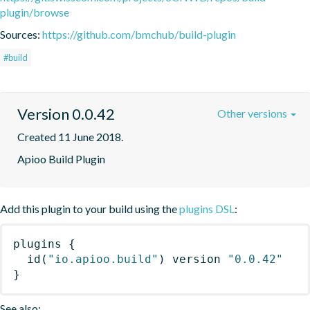
plugin/browse
Sources:
https://github.com/bmchub/build-plugin
#build
Version 0.0.42
Other versions
Created 11 June 2018.
Apioo Build Plugin
Add this plugin to your build using the
plugins DSL
:
plugins
{
id
(
"io.apioo.build"
)
 version 
"0.0.42"
}
See also: