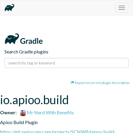
Togg
navig
Search Gradle plugins
Report incorrect plugin description
io.apioo.build
Owner:
Mr Nerd With Benefits
Apioo Build Plugin
https://git.swisscom.com/projects/SCNWB/repos/build-