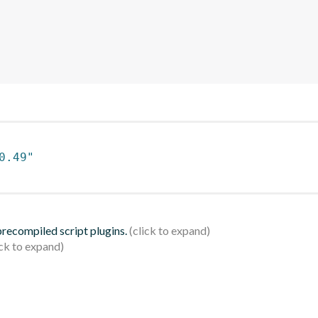
0.49"
 precompiled script plugins.