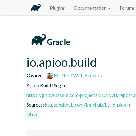
Plugins
Documentation
Forums
io.apioo.build
Owner:
Mr Nerd With Benefits
Apioo Build Plugin
https://git.swisscom.com/projects/SCNWB/repos/b
Sources:
https://github.com/bmchub/build-plugin
#build