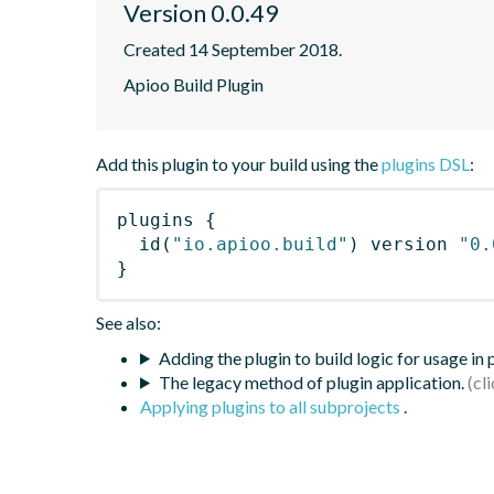
Version 0.0.49
Created 14 September 2018.
Apioo Build Plugin
Add this plugin to your build using the
plugins DSL
:
plugins
{
id
(
"io.apioo.build"
)
 version 
"0.
}
See also:
Adding the plugin to build logic for usage in
The legacy method of plugin application.
Applying plugins to all subprojects
.