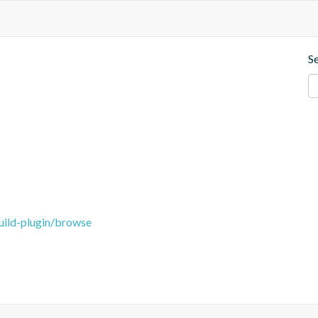
S
uild-plugin/browse