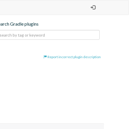
earch Gradle plugins
Report incorrect plugin description