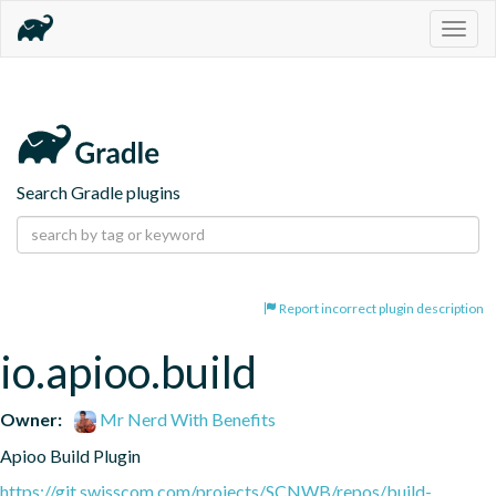
Togg
navig
Search Gradle plugins
Report incorrect plugin description
io.apioo.build
Owner:
Mr Nerd With Benefits
Apioo Build Plugin
https://git.swisscom.com/projects/SCNWB/repos/build-