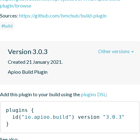
plugin/browse
Sources:
https://github.com/bmchub/build-plugin
#build
Version 3.0.3
Other versions
Created 21 January 2021.
Apioo Build Plugin
Add this plugin to your build using the
plugins DSL
:
plugins
{
id
(
"io.apioo.build"
)
 version 
"3.0.3"
}
See also: