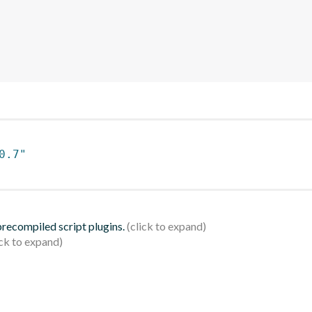
0.7"
 precompiled script plugins.