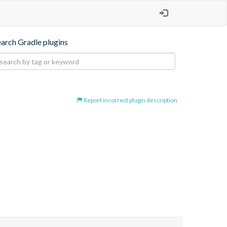
earch Gradle plugins
Report incorrect plugin description