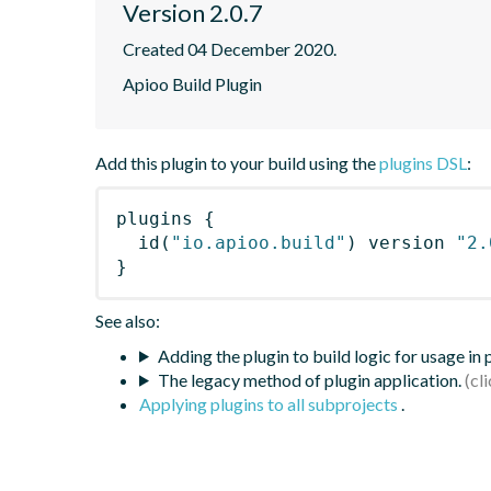
Version 2.0.7
Created 04 December 2020.
Apioo Build Plugin
Add this plugin to your build using the
plugins DSL
:
plugins
{
id
(
"io.apioo.build"
)
 version 
"2.
}
See also:
Adding the plugin to build logic for usage in
The legacy method of plugin application.
Applying plugins to all subprojects
.