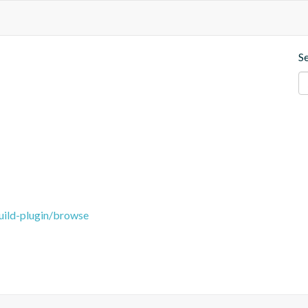
S
uild-plugin/browse