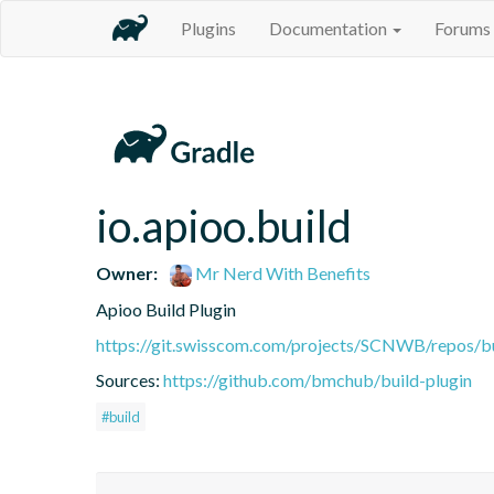
Plugins
Documentation
Forums
io.apioo.build
Owner:
Mr Nerd With Benefits
Apioo Build Plugin
https://git.swisscom.com/projects/SCNWB/repos/b
Sources:
https://github.com/bmchub/build-plugin
#build