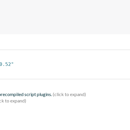
0.52"
 precompiled script plugins.