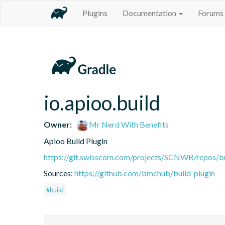
Plugins
Documentation
Forums
io.apioo.build
Owner:
Mr Nerd With Benefits
Apioo Build Plugin
https://git.swisscom.com/projects/SCNWB/repos/b
Sources:
https://github.com/bmchub/build-plugin
#build