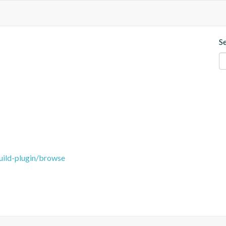
S
uild-plugin/browse