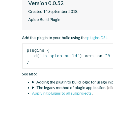
Version 0.0.52
Created 14 September 2018.
Apioo Build Plugin
Add this plugin to your build using the
plugins DSL
:
plugins
{
id
(
"io.apioo.build"
)
 version 
"0.
}
See also:
Adding the plugin to build logic for usage in
The legacy method of plugin application.
Applying plugins to all subprojects
.