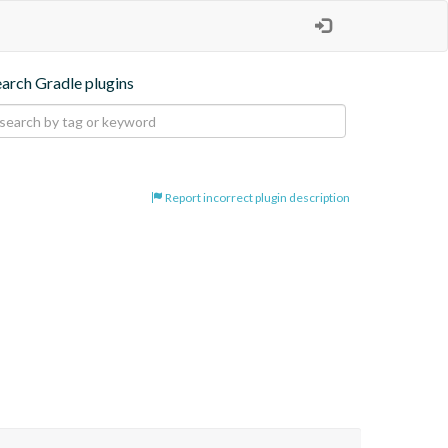
earch Gradle plugins
Report incorrect plugin description