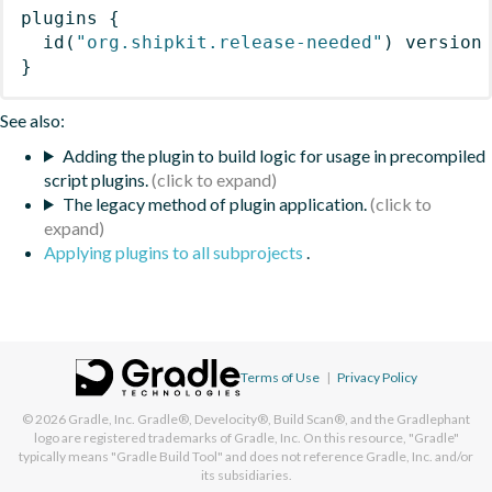
plugins
{
id
(
"org.shipkit.release-needed"
)
 version
}
See also:
Adding the plugin to build logic for usage in precompiled
script plugins.
The legacy method of plugin application.
Applying plugins to all subprojects
.
Terms of Use
|
Privacy Policy
© 2026
Gradle, Inc.
Gradle®, Develocity®, Build Scan®, and the Gradlephant
logo are registered trademarks of Gradle, Inc. On this resource, "Gradle"
typically means "Gradle Build Tool" and does not reference Gradle, Inc. and/or
its subsidiaries.