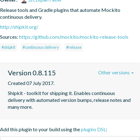
Release tools and Gradle plugins that automate Mockito 
continuous delivery.
http://shipkit.org/
Sources:
https://github.com/mockito/mockito-release-tools
#shipkit
#continuous delivery
#release
Version 0.8.115
Other versions
Created 07 July 2017.
Shipkit - toolkit for shipping it. Enables continuous 
delivery with automated version bumps, release notes and 
many more.
Add this plugin to your build using the
plugins DSL
: