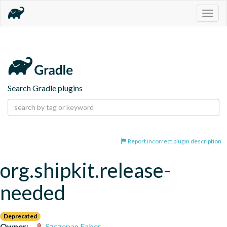
Togg
navig
Search Gradle plugins
Report incorrect plugin description
org.shipkit.release-
needed
Deprecated
Owner:
Szczepan Faber