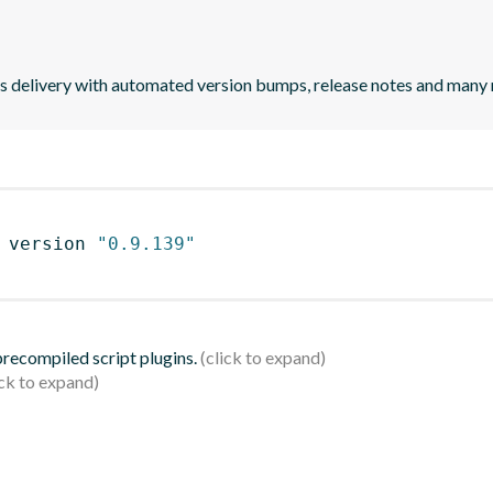
uous delivery with automated version bumps, release notes and many
 version 
"0.9.139"
 precompiled script plugins.