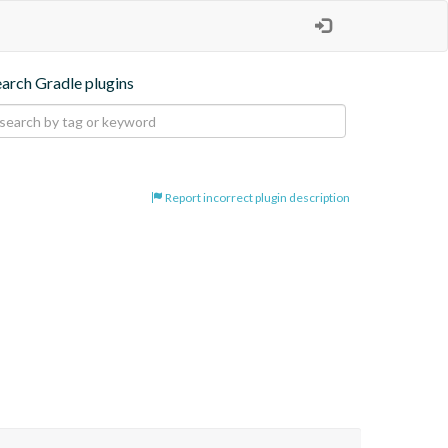
earch Gradle plugins
Report incorrect plugin description