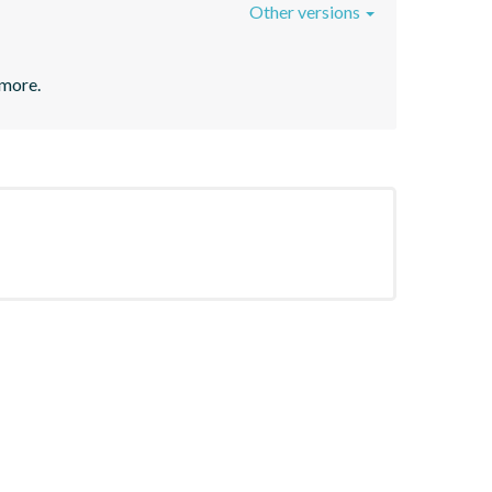
Other versions
 more.