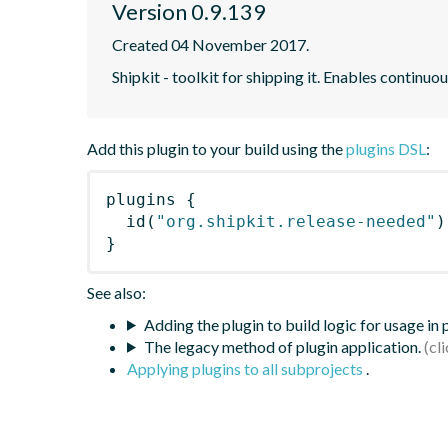
Version 0.9.139
Created 04 November 2017.
Shipkit - toolkit for shipping it. Enables contin
Add this plugin to your build using the
plugins DSL
:
plugins
{
id
(
"org.shipkit.release-needed"
)
}
See also:
Adding the plugin to build logic for usage in
The legacy method of plugin application.
Applying plugins to all subprojects
.