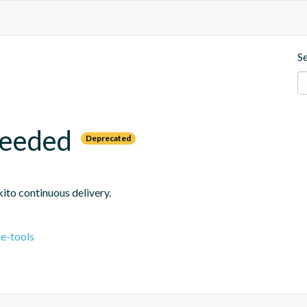
S
needed
Deprecated
ito continuous delivery.
e-tools