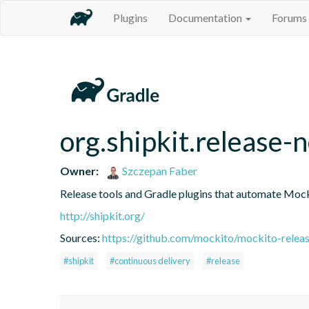
Plugins
Documentation
Forums
org.shipkit.release-
Owner:
Szczepan Faber
Release tools and Gradle plugins that automate Mock
http://shipkit.org/
Sources:
https://github.com/mockito/mockito-releas
#shipkit
#continuous delivery
#release