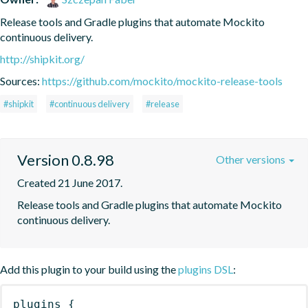
Release tools and Gradle plugins that automate Mockito 
continuous delivery.
http://shipkit.org/
Sources:
https://github.com/mockito/mockito-release-tools
#shipkit
#continuous delivery
#release
Version 0.8.98
Other versions
Created 21 June 2017.
Release tools and Gradle plugins that automate Mockito 
continuous delivery.
Add this plugin to your build using the
plugins DSL
:
plugins
{