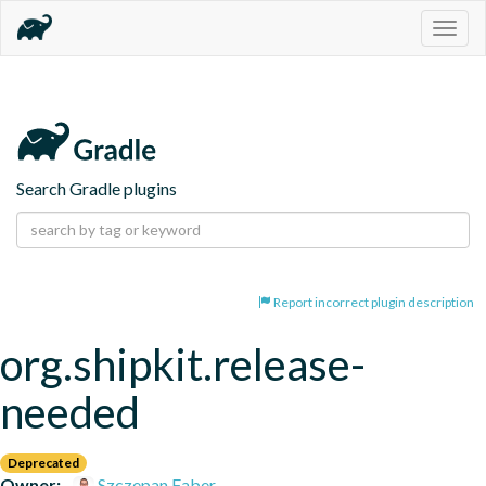
Togg
navig
Search Gradle plugins
Report incorrect plugin description
org.shipkit.release-
needed
Deprecated
Owner:
Szczepan Faber