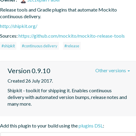
Release tools and Gradle plugins that automate Mockito 
continuous delivery.
http://shipkit.org/
Sources:
https://github.com/mockito/mockito-release-tools
#shipkit
#continuous delivery
#release
Version 0.9.10
Other versions
Created 26 July 2017.
Shipkit - toolkit for shipping it. Enables continuous 
delivery with automated version bumps, release notes and 
many more.
Add this plugin to your build using the
plugins DSL
: