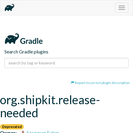
Togg
navig
Search Gradle plugins
Report incorrect plugin description
org.shipkit.release-
needed
Deprecated
Owner:
Szczepan Faber