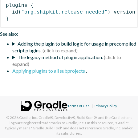
plugins
{
id
(
"org.shipkit.release-needed"
)
 version
}
See also:
Adding the plugin to build logic for usage in precompiled
script plugins.
The legacy method of plugin application.
Applying plugins to all subprojects
.
Terms of Use
|
Privacy Policy
© 2026
Gradle, Inc.
Gradle®, Develocity®, Build Scan®, and the Gradlephant
logo are registered trademarks of Gradle, Inc. On this resource, "Gradle"
typically means "Gradle Build Tool" and does not reference Gradle, Inc. and/or
its subsidiaries.