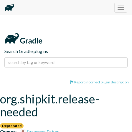
Togg
navig
Search Gradle plugins
Report incorrect plugin description
org.shipkit.release-
needed
Deprecated
Owner:
Szczepan Faber