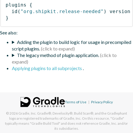
plugins
{
id
(
"org.shipkit.release-needed"
)
 version
}
See also:
Adding the plugin to build logic for usage in precompiled
script plugins.
The legacy method of plugin application.
Applying plugins to all subprojects
.
Terms of Use
|
Privacy Policy
© 2026
Gradle, Inc.
Gradle®, Develocity®, Build Scan®, and the Gradlephant
logo are registered trademarks of Gradle, Inc. On this resource, "Gradle"
typically means "Gradle Build Tool" and does not reference Gradle, Inc. and/or
its subsidiaries.