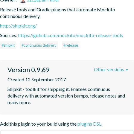
Release tools and Gradle plugins that automate Mockito 
continuous delivery.
http://shipkit.org/
Sources:
https://github.com/mockito/mockito-release-tools
#shipkit
#continuous delivery
#release
Version 0.9.69
Other versions
Created 12 September 2017.
Shipkit - toolkit for shipping it. Enables continuous 
delivery with automated version bumps, release notes and 
many more.
Add this plugin to your build using the
plugins DSL
: