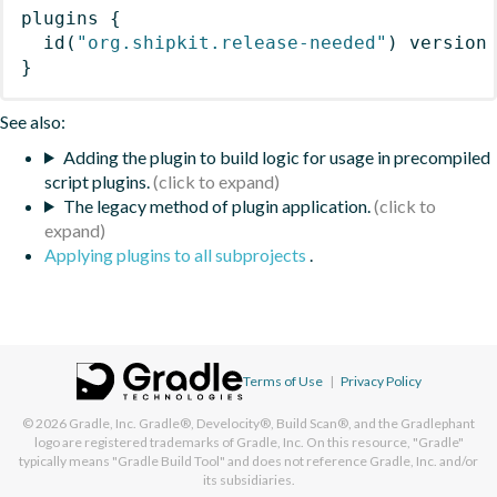
plugins
{
id
(
"org.shipkit.release-needed"
)
 version
}
See also:
Adding the plugin to build logic for usage in precompiled
script plugins.
The legacy method of plugin application.
Applying plugins to all subprojects
.
Terms of Use
|
Privacy Policy
© 2026
Gradle, Inc.
Gradle®, Develocity®, Build Scan®, and the Gradlephant
logo are registered trademarks of Gradle, Inc. On this resource, "Gradle"
typically means "Gradle Build Tool" and does not reference Gradle, Inc. and/or
its subsidiaries.