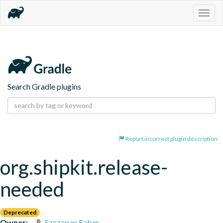
Togg
navig
Search Gradle plugins
Report incorrect plugin description
org.shipkit.release-
needed
Deprecated
Owner:
Szczepan Faber