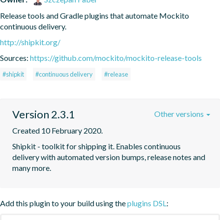
Release tools and Gradle plugins that automate Mockito 
continuous delivery.
http://shipkit.org/
Sources:
https://github.com/mockito/mockito-release-tools
#shipkit
#continuous delivery
#release
Version 2.3.1
Other versions
Created 10 February 2020.
Shipkit - toolkit for shipping it. Enables continuous 
delivery with automated version bumps, release notes and 
many more.
Add this plugin to your build using the
plugins DSL
: