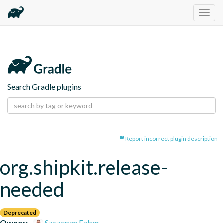
Togg
navig
Search Gradle plugins
Report incorrect plugin description
org.shipkit.release-
needed
Deprecated
Owner:
Szczepan Faber