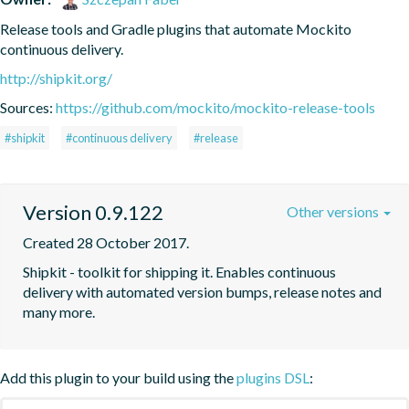
Release tools and Gradle plugins that automate Mockito 
continuous delivery.
http://shipkit.org/
Sources:
https://github.com/mockito/mockito-release-tools
#shipkit
#continuous delivery
#release
Version 0.9.122
Other versions
Created 28 October 2017.
Shipkit - toolkit for shipping it. Enables continuous 
delivery with automated version bumps, release notes and 
many more.
Add this plugin to your build using the
plugins DSL
: