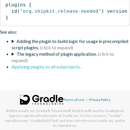
plugins
{
id
(
"org.shipkit.release-needed"
)
 version
}
See also:
Adding the plugin to build logic for usage in precompiled
script plugins.
The legacy method of plugin application.
Applying plugins to all subprojects
.
Terms of Use
|
Privacy Policy
© 2026
Gradle, Inc.
Gradle®, Develocity®, Build Scan®, and the Gradlephant
logo are registered trademarks of Gradle, Inc. On this resource, "Gradle"
typically means "Gradle Build Tool" and does not reference Gradle, Inc. and/or
its subsidiaries.