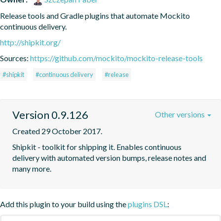
Release tools and Gradle plugins that automate Mockito 
continuous delivery.
http://shipkit.org/
Sources:
https://github.com/mockito/mockito-release-tools
#shipkit
#continuous delivery
#release
Version 0.9.126
Other versions
Created 29 October 2017.
Shipkit - toolkit for shipping it. Enables continuous 
delivery with automated version bumps, release notes and 
many more.
Add this plugin to your build using the
plugins DSL
: