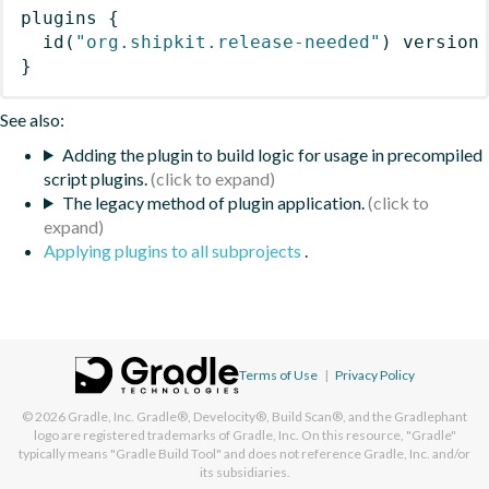
plugins
{
id
(
"org.shipkit.release-needed"
)
 version
}
See also:
Adding the plugin to build logic for usage in precompiled
script plugins.
The legacy method of plugin application.
Applying plugins to all subprojects
.
Terms of Use
|
Privacy Policy
© 2026
Gradle, Inc.
Gradle®, Develocity®, Build Scan®, and the Gradlephant
logo are registered trademarks of Gradle, Inc. On this resource, "Gradle"
typically means "Gradle Build Tool" and does not reference Gradle, Inc. and/or
its subsidiaries.