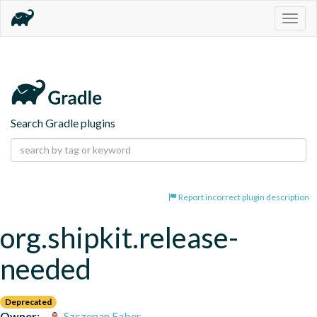
Togg
navig
Search Gradle plugins
Report incorrect plugin description
org.shipkit.release-
needed
Deprecated
Owner:
Szczepan Faber