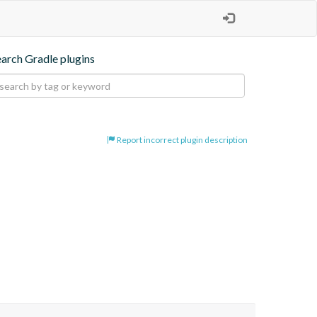
earch Gradle plugins
Report incorrect plugin description