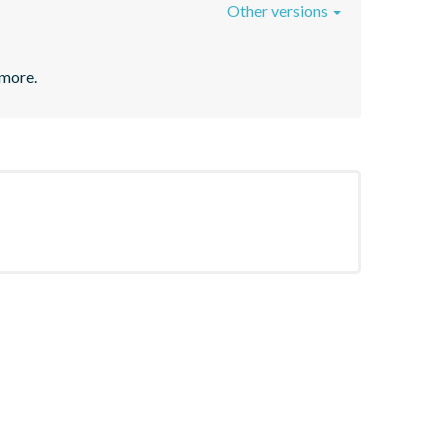
Other versions
 more.