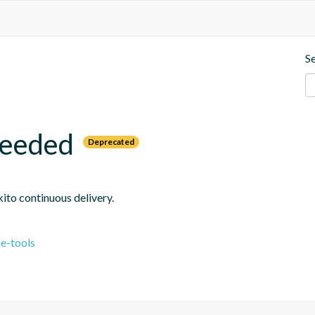
S
needed
Deprecated
ito continuous delivery.
e-tools