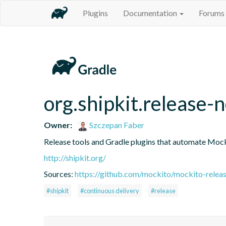
Plugins
Documentation
Forums
org.shipkit.release-
Owner:
Szczepan Faber
Release tools and Gradle plugins that automate Mock
http://shipkit.org/
Sources:
https://github.com/mockito/mockito-releas
#shipkit
#continuous delivery
#release