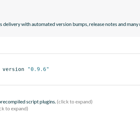
uous delivery with automated version bumps, release notes and many
 version 
"0.9.6"
 precompiled script plugins.