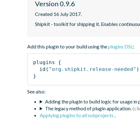
Version 0.9.6
Created 16 July 2017.
Shipkit - toolkit for shipping it. Enables contin
Add this plugin to your build using the
plugins DSL
:
plugins
{
id
(
"org.shipkit.release-needed"
)
}
See also:
Adding the plugin to build logic for usage in
The legacy method of plugin application.
Applying plugins to all subprojects
.