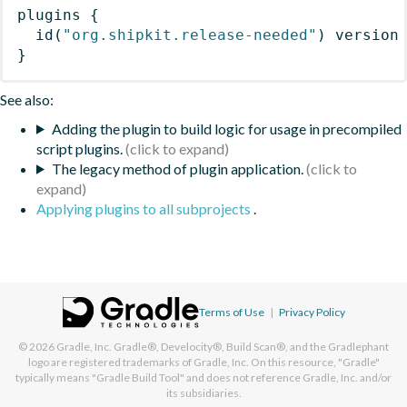
plugins
{
id
(
"org.shipkit.release-needed"
)
 version
}
See also:
Adding the plugin to build logic for usage in precompiled
script plugins.
The legacy method of plugin application.
Applying plugins to all subprojects
.
Terms of Use
|
Privacy Policy
© 2026
Gradle, Inc.
Gradle®, Develocity®, Build Scan®, and the Gradlephant
logo are registered trademarks of Gradle, Inc. On this resource, "Gradle"
typically means "Gradle Build Tool" and does not reference Gradle, Inc. and/or
its subsidiaries.