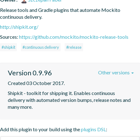
Release tools and Gradle plugins that automate Mockito 
continuous delivery.
http://shipkit.org/
Sources:
https://github.com/mockito/mockito-release-tools
#shipkit
#continuous delivery
#release
Version 0.9.96
Other versions
Created 03 October 2017.
Shipkit - toolkit for shipping it. Enables continuous 
delivery with automated version bumps, release notes and 
many more.
Add this plugin to your build using the
plugins DSL
: