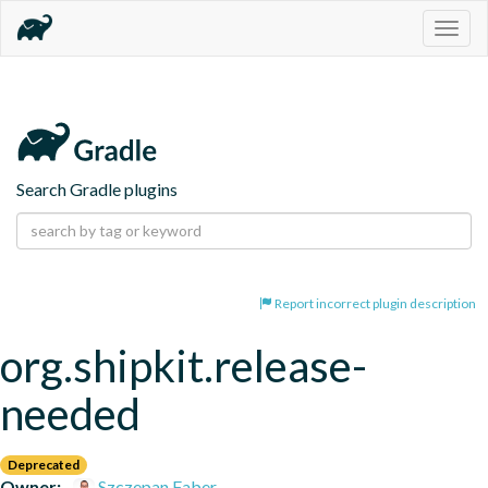
Togg
navig
Search Gradle plugins
Report incorrect plugin description
org.shipkit.release-
needed
Deprecated
Owner:
Szczepan Faber