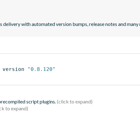
uous delivery with automated version bumps, release notes and many
 version 
"0.8.120"
 precompiled script plugins.