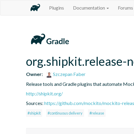
Plugins
Documentation
Forums
org.shipkit.release-
Owner:
Szczepan Faber
Release tools and Gradle plugins that automate Mock
http://shipkit.org/
Sources:
https://github.com/mockito/mockito-releas
#shipkit
#continuous delivery
#release