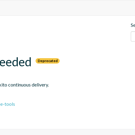
S
needed
Deprecated
ito continuous delivery.
e-tools