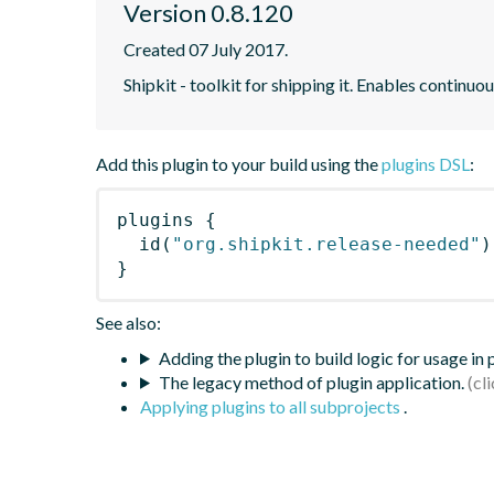
Version 0.8.120
Created 07 July 2017.
Shipkit - toolkit for shipping it. Enables contin
Add this plugin to your build using the
plugins DSL
:
plugins
{
id
(
"org.shipkit.release-needed"
)
}
See also:
Adding the plugin to build logic for usage in
The legacy method of plugin application.
Applying plugins to all subprojects
.