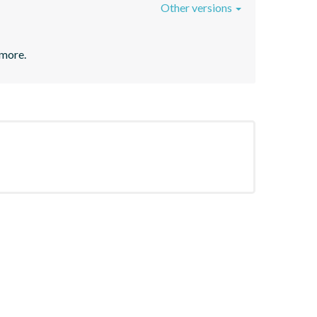
Other versions
 more.