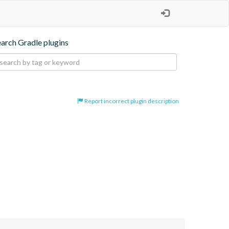
earch Gradle plugins
Report incorrect plugin description