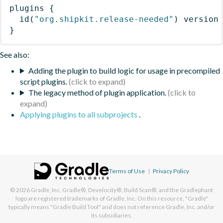
plugins
{
id
(
"org.shipkit.release-needed"
)
 version
}
See also:
Adding the plugin to build logic for usage in precompiled
script plugins.
The legacy method of plugin application.
Applying plugins to all subprojects
.
Terms of Use
|
Privacy Policy
© 2026
Gradle, Inc.
Gradle®, Develocity®, Build Scan®, and the Gradlephant
logo are registered trademarks of Gradle, Inc. On this resource, "Gradle"
typically means "Gradle Build Tool" and does not reference Gradle, Inc. and/or
its subsidiaries.