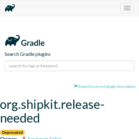
Togg
navig
Search Gradle plugins
Report incorrect plugin description
org.shipkit.release-
needed
Deprecated
Owner:
Szczepan Faber