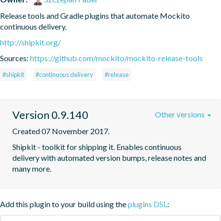
Release tools and Gradle plugins that automate Mockito 
continuous delivery.
http://shipkit.org/
Sources:
https://github.com/mockito/mockito-release-tools
#shipkit
#continuous delivery
#release
Version 0.9.140
Other versions
Created 07 November 2017.
Shipkit - toolkit for shipping it. Enables continuous 
delivery with automated version bumps, release notes and 
many more.
Add this plugin to your build using the
plugins DSL
: