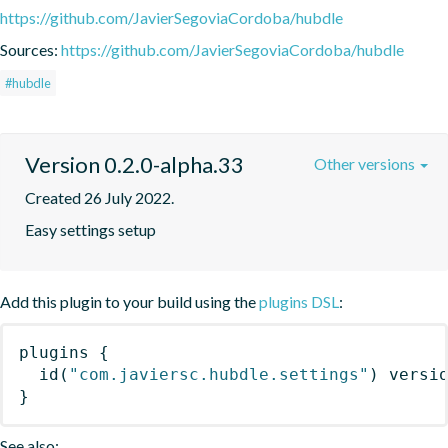
https://github.com/JavierSegoviaCordoba/hubdle
Sources:
https://github.com/JavierSegoviaCordoba/hubdle
#hubdle
Version 0.2.0-alpha.33
Other versions
Created 26 July 2022.
Easy settings setup
Add this plugin to your build using the
plugins DSL
:
plugins
{
id
(
"com.javiersc.hubdle.settings"
)
 versi
}
See also: