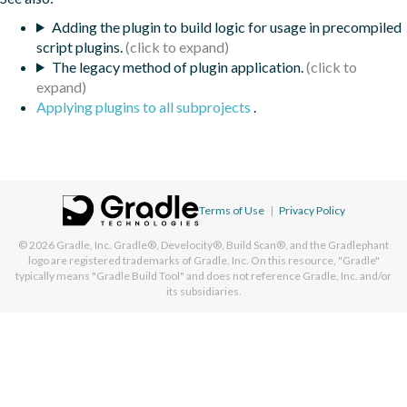
Adding the plugin to build logic for usage in precompiled
script plugins.
The legacy method of plugin application.
Applying plugins to all subprojects
.
Terms of Use
|
Privacy Policy
© 2026
Gradle, Inc.
Gradle®, Develocity®, Build Scan®, and the Gradlephant
logo are registered trademarks of Gradle, Inc. On this resource, "Gradle"
typically means "Gradle Build Tool" and does not reference Gradle, Inc. and/or
its subsidiaries.