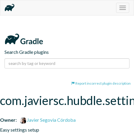
Togg
navig
Search Gradle plugins
Report incorrect plugin description
com.javiersc.hubdle.setti
Owner:
Javier Segovia Córdoba
Easy settings setup