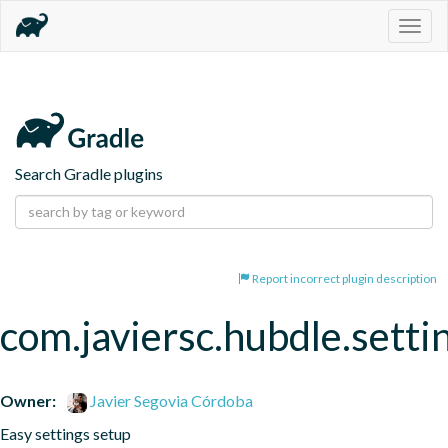
Togg
navig
Search Gradle plugins
Report incorrect plugin description
com.javiersc.hubdle.setti
Owner:
Javier Segovia Córdoba
Easy settings setup