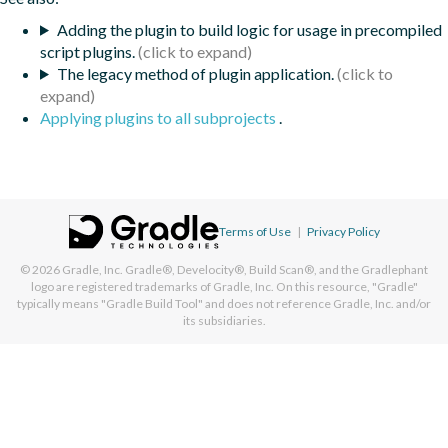
Adding the plugin to build logic for usage in precompiled
script plugins.
The legacy method of plugin application.
Applying plugins to all subprojects
.
Terms of Use
|
Privacy Policy
© 2026
Gradle, Inc.
Gradle®, Develocity®, Build Scan®, and the Gradlephant
logo are registered trademarks of Gradle, Inc. On this resource, "Gradle"
typically means "Gradle Build Tool" and does not reference Gradle, Inc. and/or
its subsidiaries.