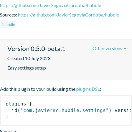
https://github.com/JavierSegoviaCordoba/hubdle
Sources:
https://github.com/JavierSegoviaCordoba/hubdle
#hubdle
Version 0.5.0-beta.1
Other versions
Created 10 July 2023.
Easy settings setup
Add this plugin to your build using the
plugins DSL
:
plugins
{
id
(
"com.javiersc.hubdle.settings"
)
 versi
}
See also: