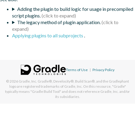
Adding the plugin to build logic for usage in precompiled
script plugins.
The legacy method of plugin application.
Applying plugins to all subprojects
.
Terms of Use
|
Privacy Policy
© 2026
Gradle, Inc.
Gradle®, Develocity®, Build Scan®, and the Gradlephant
logo are registered trademarks of Gradle, Inc. On this resource, "Gradle"
typically means "Gradle Build Tool" and does not reference Gradle, Inc. and/or
its subsidiaries.