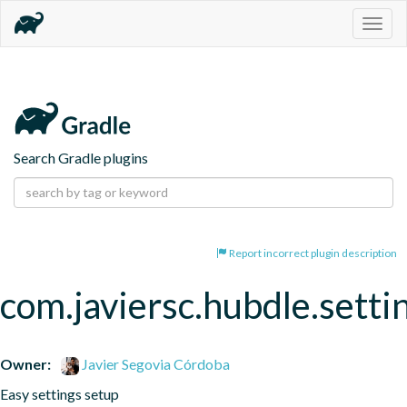
Togg
navig
Search Gradle plugins
Report incorrect plugin description
com.javiersc.hubdle.setti
Owner:
Javier Segovia Córdoba
Easy settings setup