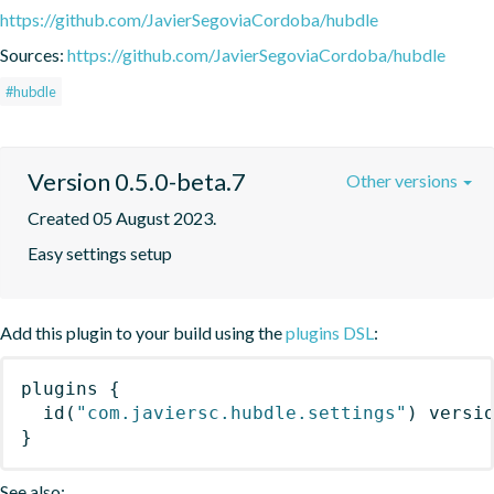
https://github.com/JavierSegoviaCordoba/hubdle
Sources:
https://github.com/JavierSegoviaCordoba/hubdle
#hubdle
Version 0.5.0-beta.7
Other versions
Created 05 August 2023.
Easy settings setup
Add this plugin to your build using the
plugins DSL
:
plugins
{
id
(
"com.javiersc.hubdle.settings"
)
 versi
}
See also: