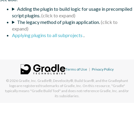
Adding the plugin to build logic for usage in precompiled
script plugins.
The legacy method of plugin application.
Applying plugins to all subprojects
.
Terms of Use
|
Privacy Policy
© 2026
Gradle, Inc.
Gradle®, Develocity®, Build Scan®, and the Gradlephant
logo are registered trademarks of Gradle, Inc. On this resource, "Gradle"
typically means "Gradle Build Tool" and does not reference Gradle, Inc. and/or
its subsidiaries.