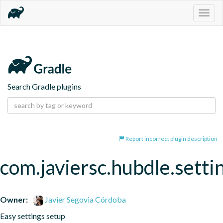
Togg
navig
Search Gradle plugins
Report incorrect plugin description
com.javiersc.hubdle.setti
Owner:
Javier Segovia Córdoba
Easy settings setup