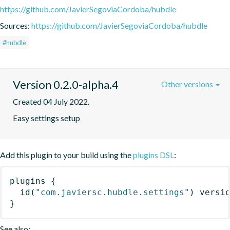
https://github.com/JavierSegoviaCordoba/hubdle
Sources:
https://github.com/JavierSegoviaCordoba/hubdle
#hubdle
Version 0.2.0-alpha.4
Other versions
Created 04 July 2022.
Easy settings setup
Add this plugin to your build using the
plugins DSL
:
plugins
{
id
(
"com.javiersc.hubdle.settings"
)
 versi
}
See also: