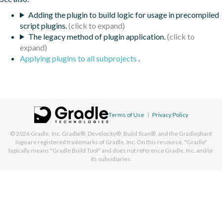
Adding the plugin to build logic for usage in precompiled
script plugins.
The legacy method of plugin application.
Applying plugins to all subprojects
.
Terms of Use
|
Privacy Policy
© 2026
Gradle, Inc.
Gradle®, Develocity®, Build Scan®, and the Gradlephant
logo are registered trademarks of Gradle, Inc. On this resource, "Gradle"
typically means "Gradle Build Tool" and does not reference Gradle, Inc. and/or
its subsidiaries.