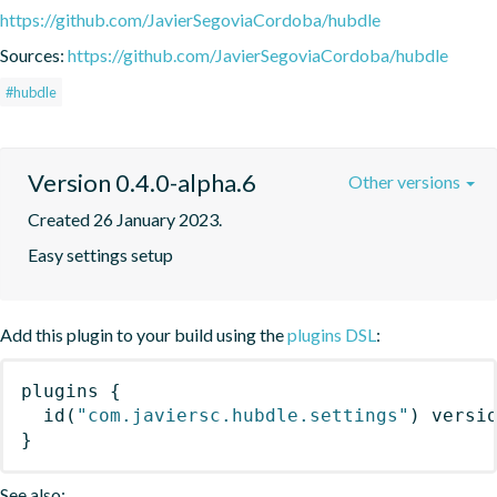
https://github.com/JavierSegoviaCordoba/hubdle
Sources:
https://github.com/JavierSegoviaCordoba/hubdle
#hubdle
Version 0.4.0-alpha.6
Other versions
Created 26 January 2023.
Easy settings setup
Add this plugin to your build using the
plugins DSL
:
plugins
{
id
(
"com.javiersc.hubdle.settings"
)
 versi
}
See also: