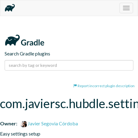
Togg
navig
Search Gradle plugins
Report incorrect plugin description
com.javiersc.hubdle.setti
Owner:
Javier Segovia Córdoba
Easy settings setup