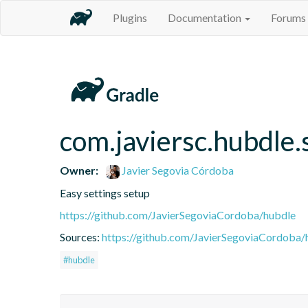
Plugins
Documentation
Forums
com.javiersc.hubdle.
Owner:
Javier Segovia Córdoba
Easy settings setup
https://github.com/JavierSegoviaCordoba/hubdle
Sources:
https://github.com/JavierSegoviaCordoba/
#hubdle