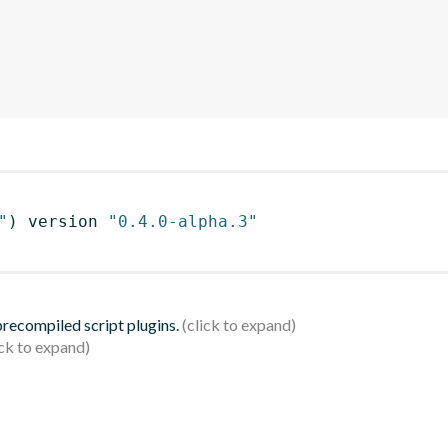
"
)
 version 
"0.4.0-alpha.3"
 precompiled script plugins.