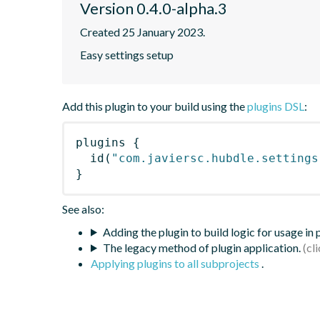
Version 0.4.0-alpha.3
Created 25 January 2023.
Easy settings setup
Add this plugin to your build using the
plugins DSL
:
plugins
{
id
(
"com.javiersc.hubdle.settings
}
See also:
Adding the plugin to build logic for usage in
The legacy method of plugin application.
Applying plugins to all subprojects
.