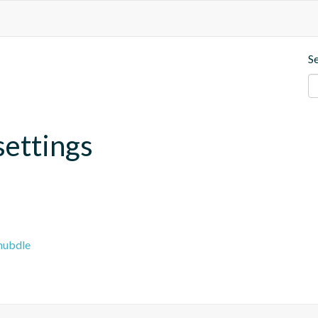
S
settings
hubdle