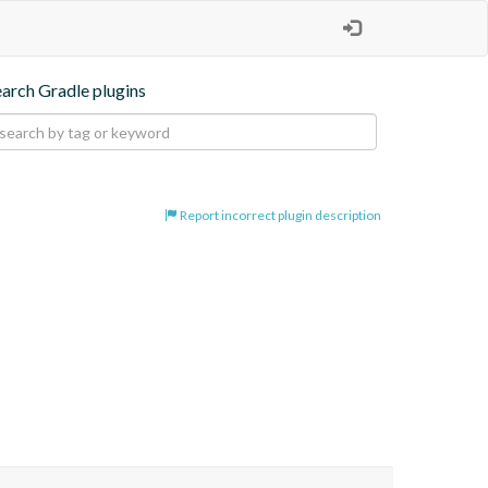
earch Gradle plugins
Report incorrect plugin description