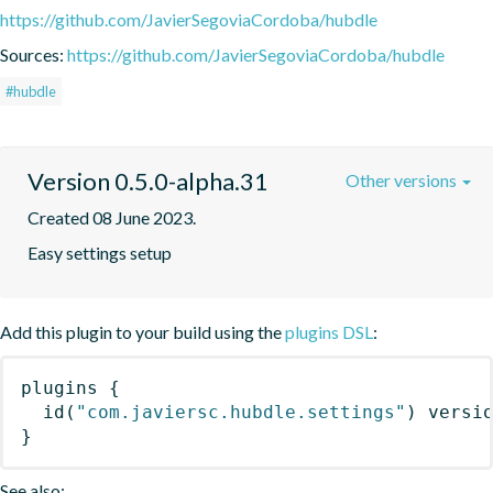
https://github.com/JavierSegoviaCordoba/hubdle
Sources:
https://github.com/JavierSegoviaCordoba/hubdle
#hubdle
Version 0.5.0-alpha.31
Other versions
Created 08 June 2023.
Easy settings setup
Add this plugin to your build using the
plugins DSL
:
plugins
{
id
(
"com.javiersc.hubdle.settings"
)
 versi
}
See also: