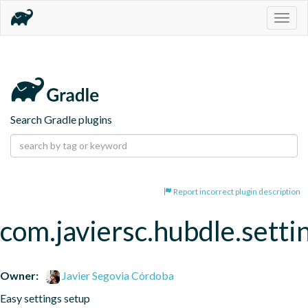
Togg
navig
Search Gradle plugins
Report incorrect plugin description
com.javiersc.hubdle.setti
Owner:
Javier Segovia Córdoba
Easy settings setup