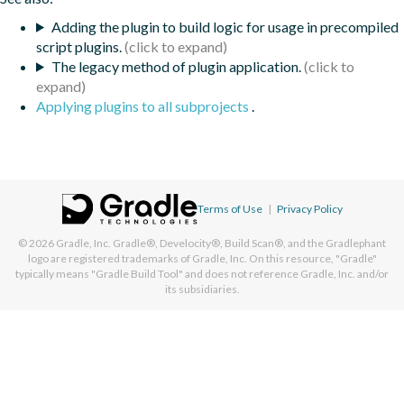
Adding the plugin to build logic for usage in precompiled
script plugins.
The legacy method of plugin application.
Applying plugins to all subprojects
.
Terms of Use
|
Privacy Policy
© 2026
Gradle, Inc.
Gradle®, Develocity®, Build Scan®, and the Gradlephant
logo are registered trademarks of Gradle, Inc. On this resource, "Gradle"
typically means "Gradle Build Tool" and does not reference Gradle, Inc. and/or
its subsidiaries.