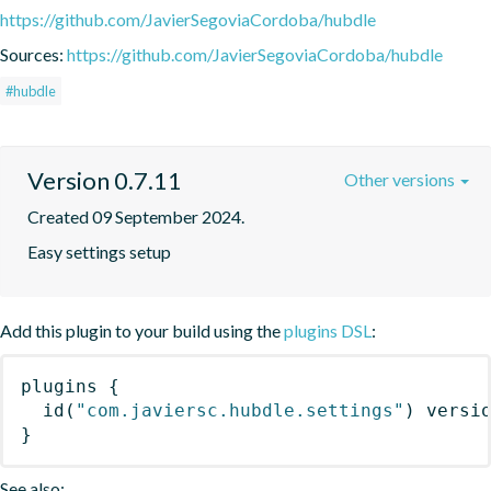
https://github.com/JavierSegoviaCordoba/hubdle
Sources:
https://github.com/JavierSegoviaCordoba/hubdle
#hubdle
Version 0.7.11
Other versions
Created 09 September 2024.
Easy settings setup
Add this plugin to your build using the
plugins DSL
:
plugins
{
id
(
"com.javiersc.hubdle.settings"
)
 versi
}
See also: