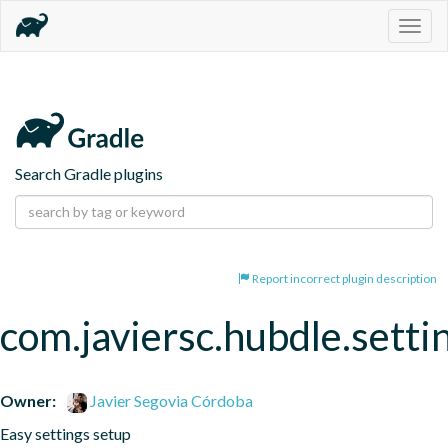
Togg
navig
Search Gradle plugins
Report incorrect plugin description
com.javiersc.hubdle.setti
Owner:
Javier Segovia Córdoba
Easy settings setup