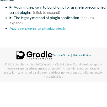
Adding the plugin to build logic for usage in precompiled
script plugins.
The legacy method of plugin application.
Applying plugins to all subprojects
.
Terms of Use
|
Privacy Policy
© 2026
Gradle, Inc.
Gradle®, Develocity®, Build Scan®, and the Gradlephant
logo are registered trademarks of Gradle, Inc. On this resource, "Gradle"
typically means "Gradle Build Tool" and does not reference Gradle, Inc. and/or
its subsidiaries.