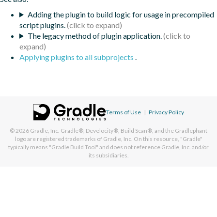
Adding the plugin to build logic for usage in precompiled
script plugins.
The legacy method of plugin application.
Applying plugins to all subprojects
.
Terms of Use
|
Privacy Policy
© 2026
Gradle, Inc.
Gradle®, Develocity®, Build Scan®, and the Gradlephant
logo are registered trademarks of Gradle, Inc. On this resource, "Gradle"
typically means "Gradle Build Tool" and does not reference Gradle, Inc. and/or
its subsidiaries.