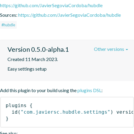
https://github.com/JavierSegoviaCordoba/hubdle
Sources:
https://github.com/JavierSegoviaCordoba/hubdle
#hubdle
Version 0.5.0-alpha.1
Other versions
Created 11 March 2023.
Easy settings setup
Add this plugin to your build using the
plugins DSL
:
plugins
{
id
(
"com.javiersc.hubdle.settings"
)
 versi
}
See also: