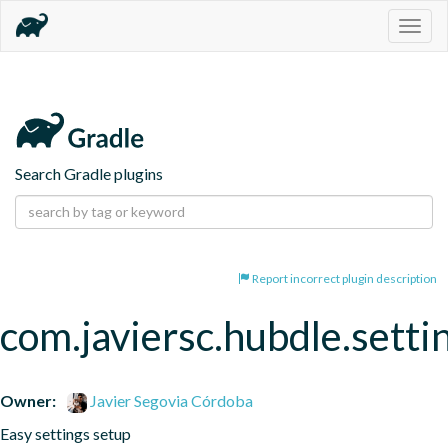
Togg
navig
Search Gradle plugins
Report incorrect plugin description
com.javiersc.hubdle.setti
Owner:
Javier Segovia Córdoba
Easy settings setup