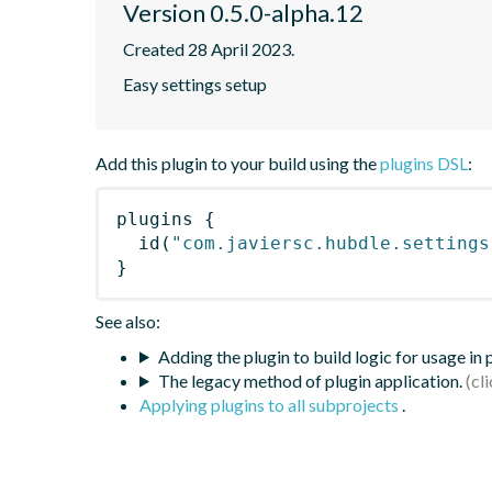
Version 0.5.0-alpha.12
Created 28 April 2023.
Easy settings setup
Add this plugin to your build using the
plugins DSL
:
plugins
{
id
(
"com.javiersc.hubdle.settings
}
See also:
Adding the plugin to build logic for usage in
The legacy method of plugin application.
Applying plugins to all subprojects
.