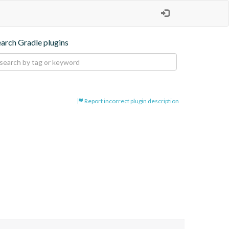
earch Gradle plugins
Report incorrect plugin description