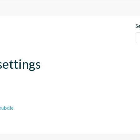
S
settings
hubdle