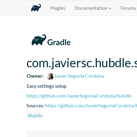
Plugins
Documentation
Forums
com.javiersc.hubdle.
Owner:
Javier Segovia Córdoba
Easy settings setup
https://github.com/JavierSegoviaCordoba/hubdle
Sources:
https://github.com/JavierSegoviaCordoba/
#hubdle