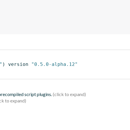
"
)
 version 
"0.5.0-alpha.12"
 precompiled script plugins.