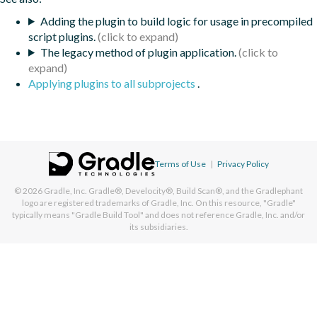
Adding the plugin to build logic for usage in precompiled
script plugins.
The legacy method of plugin application.
Applying plugins to all subprojects
.
Terms of Use
|
Privacy Policy
© 2026
Gradle, Inc.
Gradle®, Develocity®, Build Scan®, and the Gradlephant
logo are registered trademarks of Gradle, Inc. On this resource, "Gradle"
typically means "Gradle Build Tool" and does not reference Gradle, Inc. and/or
its subsidiaries.