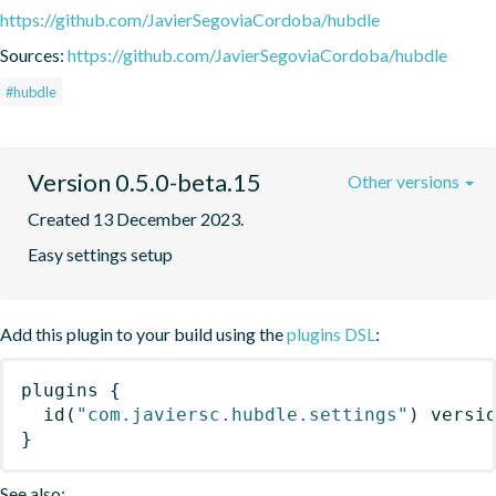
https://github.com/JavierSegoviaCordoba/hubdle
Sources:
https://github.com/JavierSegoviaCordoba/hubdle
#hubdle
Version 0.5.0-beta.15
Other versions
Created 13 December 2023.
Easy settings setup
Add this plugin to your build using the
plugins DSL
:
plugins
{
id
(
"com.javiersc.hubdle.settings"
)
 versi
}
See also: