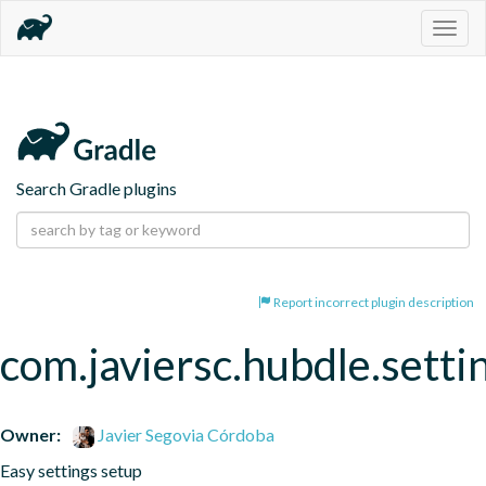
Togg
navig
Search Gradle plugins
Report incorrect plugin description
com.javiersc.hubdle.setti
Owner:
Javier Segovia Córdoba
Easy settings setup