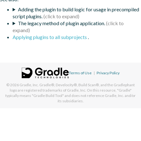
Adding the plugin to build logic for usage in precompiled
script plugins.
The legacy method of plugin application.
Applying plugins to all subprojects
.
Terms of Use
|
Privacy Policy
© 2026
Gradle, Inc.
Gradle®, Develocity®, Build Scan®, and the Gradlephant
logo are registered trademarks of Gradle, Inc. On this resource, "Gradle"
typically means "Gradle Build Tool" and does not reference Gradle, Inc. and/or
its subsidiaries.