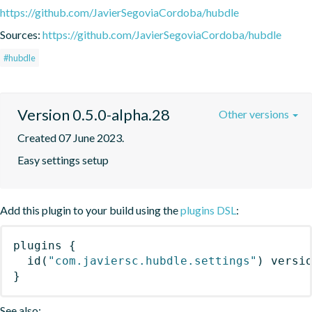
https://github.com/JavierSegoviaCordoba/hubdle
Sources:
https://github.com/JavierSegoviaCordoba/hubdle
#hubdle
Version 0.5.0-alpha.28
Other versions
Created 07 June 2023.
Easy settings setup
Add this plugin to your build using the
plugins DSL
:
plugins
{
id
(
"com.javiersc.hubdle.settings"
)
 versi
}
See also: