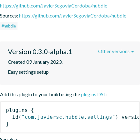
https://github.com/JavierSegoviaCordoba/hubdle
Sources:
https://github.com/JavierSegoviaCordoba/hubdle
#hubdle
Version 0.3.0-alpha.1
Other versions
Created 09 January 2023.
Easy settings setup
Add this plugin to your build using the
plugins DSL
:
plugins
{
id
(
"com.javiersc.hubdle.settings"
)
 versi
}
See also: