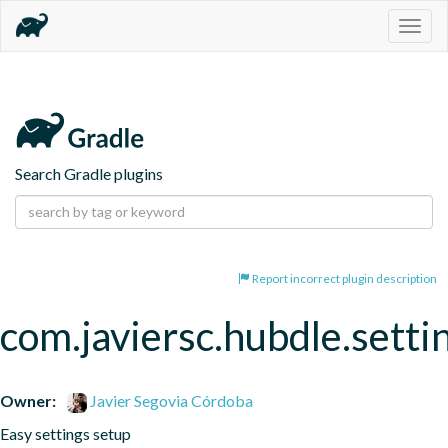
Togg
navig
Search Gradle plugins
Report incorrect plugin description
com.javiersc.hubdle.setti
Owner:
Javier Segovia Córdoba
Easy settings setup