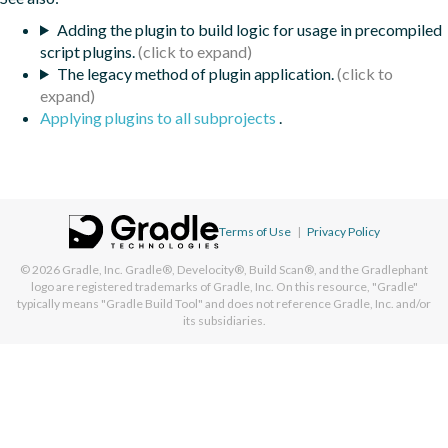
Adding the plugin to build logic for usage in precompiled
script plugins.
The legacy method of plugin application.
Applying plugins to all subprojects
.
Terms of Use
|
Privacy Policy
© 2026
Gradle, Inc.
Gradle®, Develocity®, Build Scan®, and the Gradlephant
logo are registered trademarks of Gradle, Inc. On this resource, "Gradle"
typically means "Gradle Build Tool" and does not reference Gradle, Inc. and/or
its subsidiaries.