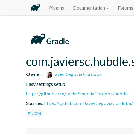
Plugins
Documentation
Forums
com.javiersc.hubdle.
Owner:
Javier Segovia Córdoba
Easy settings setup
https://github.com/JavierSegoviaCordoba/hubdle
Sources:
https://github.com/JavierSegoviaCordoba/
#hubdle