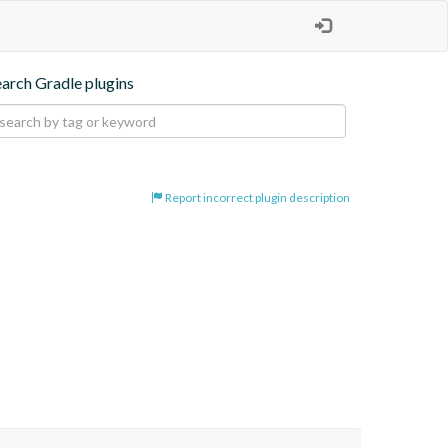
earch Gradle plugins
Report incorrect plugin description