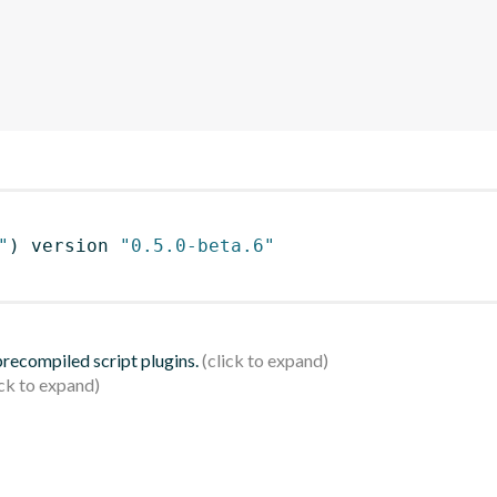
"
)
 version 
"0.5.0-beta.6"
 precompiled script plugins.