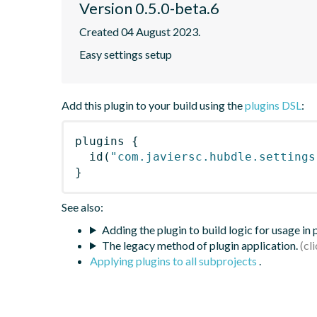
Version 0.5.0-beta.6
Created 04 August 2023.
Easy settings setup
Add this plugin to your build using the
plugins DSL
:
plugins
{
id
(
"com.javiersc.hubdle.settings
}
See also:
Adding the plugin to build logic for usage in
The legacy method of plugin application.
Applying plugins to all subprojects
.