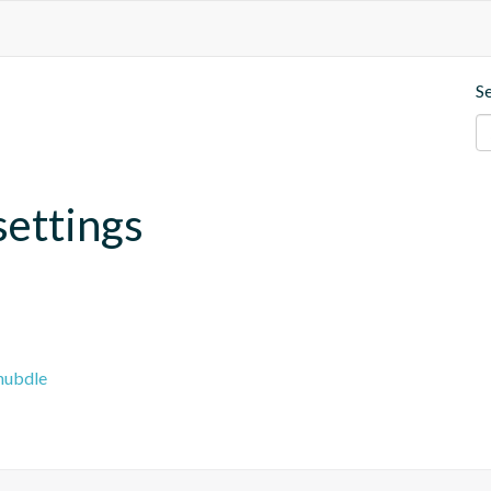
S
settings
hubdle